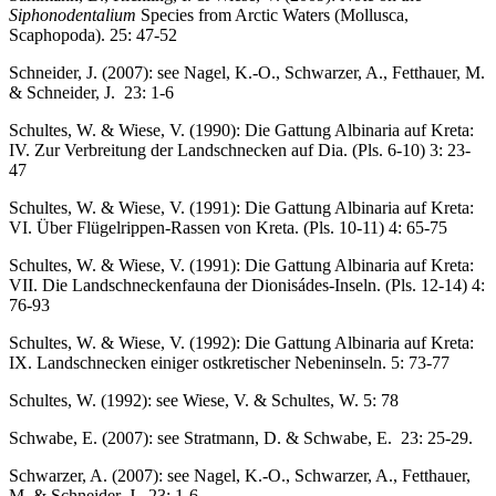
Siphonodentalium
Species from Arctic Waters (Mollusca,
Scaphopoda). 25: 47-52
Schneider, J. (2007): see Nagel, K.-O., Schwarzer, A., Fetthauer, M.
& Schneider, J. 23: 1-6
Schultes, W. & Wiese, V. (1990): Die Gattung Albinaria auf Kreta:
IV. Zur Verbreitung der Landschnecken auf Dia. (Pls. 6-10) 3: 23-
47
Schultes, W. & Wiese, V. (1991): Die Gattung Albinaria auf Kreta:
VI. Über Flügelrippen-Rassen von Kreta. (Pls. 10-11) 4: 65-75
Schultes, W. & Wiese, V. (1991): Die Gattung Albinaria auf Kreta:
VII. Die Landschneckenfauna der Dionisádes-Inseln. (Pls. 12-14) 4:
76-93
Schultes, W. & Wiese, V. (1992): Die Gattung Albinaria auf Kreta:
IX. Landschnecken einiger ostkretischer Nebeninseln. 5: 73-77
Schultes, W. (1992): see Wiese, V. & Schultes, W. 5: 78
Schwabe, E. (2007): see Stratmann, D. & Schwabe, E. 23: 25-29.
Schwarzer, A. (2007): see Nagel, K.-O., Schwarzer, A., Fetthauer,
M. & Schneider, J. 23: 1-6