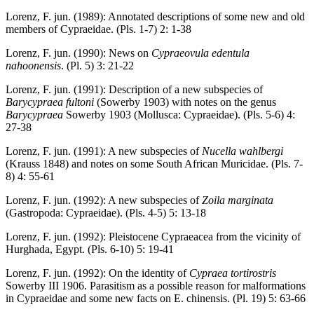
Lorenz, F. jun. (1989): Annotated descriptions of some new and old
members of Cypraeidae. (Pls. 1-7) 2: 1-38
Lorenz, F. jun. (1990): News on
Cypraeovula edentula
nahoonensis
. (Pl. 5) 3: 21-22
Lorenz, F. jun. (1991): Description of a new subspecies of
Barycypraea fultoni
(Sowerby 1903) with notes on the genus
Barycypraea
Sowerby 1903 (Mollusca: Cypraeidae). (Pls. 5-6) 4:
27-38
Lorenz, F. jun. (1991): A new subspecies of
Nucella wahlbergi
(Krauss 1848) and notes on some South African Muricidae. (Pls. 7-
8) 4: 55-61
Lorenz, F. jun. (1992): A new subspecies of
Zoila marginata
(Gastropoda: Cypraeidae). (Pls. 4-5) 5: 13-18
Lorenz, F. jun. (1992): Pleistocene Cypraeacea from the vicinity of
Hurghada, Egypt. (Pls. 6-10) 5: 19-41
Lorenz, F. jun. (1992): On the identity of
Cypraea tortirostris
Sowerby III 1906. Parasitism as a possible reason for malformations
in Cypraeidae and some new facts on E. chinensis. (Pl. 19) 5: 63-66