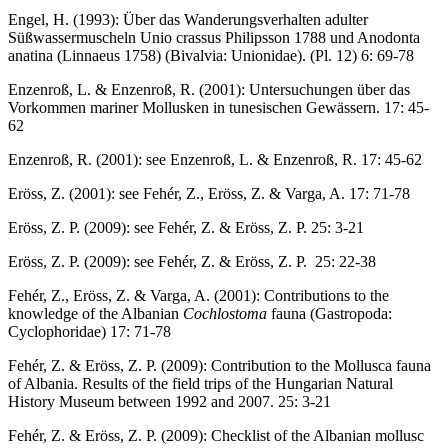
Engel, H. (1993): Über das Wanderungsverhalten adulter
Süßwassermuscheln Unio crassus Philipsson 1788 und Anodonta
anatina (Linnaeus 1758) (Bivalvia: Unionidae). (Pl. 12) 6: 69-78
Enzenroß, L. & Enzenroß, R. (2001): Untersuchungen über das
Vorkommen mariner Mollusken in tunesischen Gewässern. 17: 45-
62
Enzenroß, R. (2001): see Enzenroß, L. & Enzenroß, R. 17: 45-62
Eröss, Z. (2001): see Fehér, Z., Eröss, Z. & Varga, A. 17: 71-78
Eröss, Z. P. (2009): see Fehér, Z. & Eröss, Z. P. 25: 3-21
Eröss, Z. P. (2009): see Fehér, Z. & Eröss, Z. P. 25: 22-38
Fehér, Z., Eröss, Z. & Varga, A. (2001): Contributions to the
knowledge of the Albanian
Cochlostoma
fauna (Gastropoda:
Cyclophoridae) 17: 71-78
Fehér, Z. & Eröss, Z. P. (2009): Contribution to the Mollusca fauna
of Albania. Results of the field trips of the Hungarian Natural
History Museum between 1992 and 2007. 25: 3-21
Fehér, Z. & Eröss, Z. P. (2009): Checklist of the Albanian mollusc