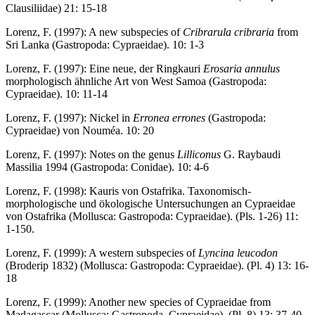
Clausiliidae) 21: 15-18
Lorenz, F. (1997): A new subspecies of
Cribrarula cribraria
from
Sri Lanka (Gastropoda: Cypraeidae). 10: 1-3
Lorenz, F. (1997): Eine neue, der Ringkauri
Erosaria annulus
morphologisch ähnliche Art von West Samoa (Gastropoda:
Cypraeidae). 10: 11-14
Lorenz, F. (1997): Nickel in
Erronea errones
(Gastropoda:
Cypraeidae) von Nouméa. 10: 20
Lorenz, F. (1997): Notes on the genus
Lilliconus
G. Raybaudi
Massilia 1994 (Gastropoda: Conidae). 10: 4-6
Lorenz, F. (1998): Kauris von Ostafrika. Taxonomisch-
morphologische und ökologische Untersuchungen an Cypraeidae
von Ostafrika (Mollusca: Gastropoda: Cypraeidae). (Pls. 1-26) 11:
1-150.
Lorenz, F. (1999): A western subspecies of
Lyncina leucodon
(Broderip 1832) (Mollusca: Gastropoda: Cypraeidae). (Pl. 4) 13: 16-
18
Lorenz, F. (1999): Another new species of Cypraeidae from
Madagascar (Mollusca: Gastropoda, Cypraeidae). (Pl. 8) 13: 37-40