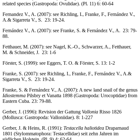
related species (Gastropoda: Ovulidae). (Pl. 11) 6: 60-64
Fernandez V., A. (2007): see Richling, I., Franke, F., Fernández V.,
A.& Sigarreta V., S. 23: 19-24.
Fernández V., A. (2007): see Franke, S. & Fernández V., A. 23: 79-
88.
Fetthauer, M. (2007): see Nagel, K.-O., Schwarzer, A., Fetthauer,
M. & Schneider, J. 23: 1-6
Förster, S. (1999): see Eggers, T. O. & Förster, S. 13: 1-2
Franke, S. (2007): see Richling, I., Franke, F., Fernández V., A.&
Sigarreta V., S. 23: 19-24.
Franke, S. & Fernández V., A. (2007): A new land snail of the genus
Idiostemma
Pilsbry et Vanatta 1898 (Gastropoda: Urocoptidae) from
Eastern Cuba. 23: 79-88.
Gerber, J. (1996): Revision der Gattung
Vallonia
Risso 1826
(Mollusca: Gastropoda: Valloniidae). 8: 1-227
Gerber, J. & Heins, R. (1991):
Testacella haliotidea
Draparnaud
1801 (Stylommatophora: Testacellidae) seit zehn Jahren im
südlichen Holstein. (Pl. 9) 4: 62-64