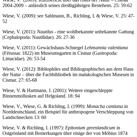
2004-2009 – anlässlich seines dreißigjährigen Bestehens. 25: 59-62
Wiese, V. (2009): see Sahlmann, B., Richling, I. & Wiese, V. 25: 47-
52
Wiese, V. (2011):
Nautilus
- eine wohlbekannte unbekannte Gattung
(Cephalopoda: Nautilidae). 26: 27-36
Wiese, V. (2011): Gewächshaus-Schnegel
Lehmannia valentiana
(Férussac 1822) im Museumsgarten in Cismar (Gastropoda:
Limacidae). 26: 53-54
Wiese, V. (2012): Bibliophiles und Bibliographisches aus dem Haus
der Natur – über die Fachbibliothek im malakologischen Museum in
Cismar. 27: 65-68
Wiese, V. & Hartmann, J. (2001): Weitere eingeschleppte
Binnenmollusken auf Helgoland. 18: 94
Wiese, V., Wiese, G. & Richling, I. (1999):
Monacha cantiana
in
Norddeutschland, ein Beispiel für anthropogene Verschleppung von
Landschnecken 13: 60
Wiese, V. & Richling, I. (1997):
Epitonium greenlandicum
in
Ostgrönland mit Bemerkungen über einige der von Möbius 1874