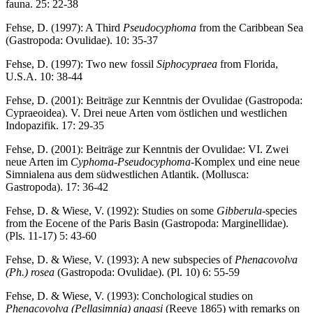
fauna. 25: 22-38
Fehse, D. (1997): A Third
Pseudocyphoma
from the Caribbean Sea
(Gastropoda: Ovulidae). 10: 35-37
Fehse, D. (1997): Two new fossil
Siphocypraea
from Florida,
U.S.A. 10: 38-44
Fehse, D. (2001): Beiträge zur Kenntnis der Ovulidae (Gastropoda:
Cypraeoidea). V. Drei neue Arten vom östlichen und westlichen
Indopazifik. 17: 29-35
Fehse, D. (2001): Beiträge zur Kenntnis der Ovulidae: VI. Zwei
neue Arten im
Cyphoma
-
Pseudocyphoma
-Komplex und eine neue
Simnialena aus dem südwestlichen Atlantik. (Mollusca:
Gastropoda). 17: 36-42
Fehse, D. & Wiese, V. (1992): Studies on some
Gibberula
-species
from the Eocene of the Paris Basin (Gastropoda: Marginellidae).
(Pls. 11-17) 5: 43-60
Fehse, D. & Wiese, V. (1993): A new subspecies of
Phenacovolva
(Ph.) rosea
(Gastropoda: Ovulidae). (Pl. 10) 6: 55-59
Fehse, D. & Wiese, V. (1993): Conchological studies on
Phenacovolva (Pellasimnia) angasi
(Reeve 1865) with remarks on