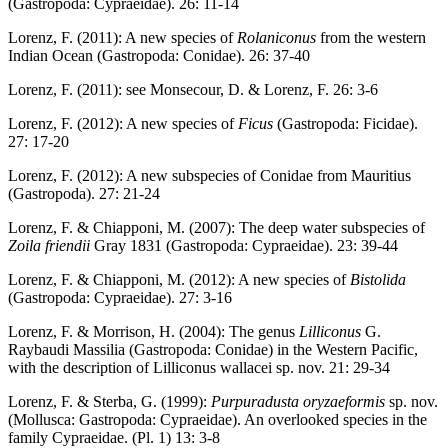
(Gastropoda: Cypraeidae). 26: 11-14
Lorenz, F. (2011): A new species of
Rolaniconus
from the western
Indian Ocean (Gastropoda: Conidae). 26: 37-40
Lorenz, F. (2011): see Monsecour, D. & Lorenz, F. 26: 3-6
Lorenz, F. (2012): A new species of
Ficus
(Gastropoda: Ficidae).
27: 17-20
Lorenz, F. (2012): A new subspecies of Conidae from Mauritius
(Gastropoda). 27: 21-24
Lorenz, F. & Chiapponi, M. (2007): The deep water subspecies of
Zoila friendii
Gray 1831 (Gastropoda: Cypraeidae). 23: 39-44
Lorenz, F. & Chiapponi, M. (2012): A new species of
Bistolida
(Gastropoda: Cypraeidae). 27: 3-16
Lorenz, F. & Morrison, H. (2004): The genus
Lilliconus
G.
Raybaudi Massilia (Gastropoda: Conidae) in the Western Pacific,
with the description of Lilliconus wallacei sp. nov. 21: 29-34
Lorenz, F. & Sterba, G. (1999):
Purpuradusta oryzaeformis
sp. nov.
(Mollusca: Gastropoda: Cypraeidae). An overlooked species in the
family Cypraeidae. (Pl. 1) 13: 3-8