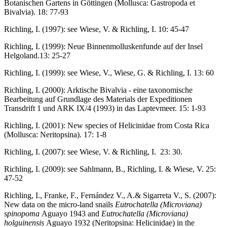
Botanischen Gartens in Göttingen (Mollusca: Gastropoda et
Bivalvia). 18: 77-93
Richling, I. (1997): see Wiese, V. & Richling, I. 10: 45-47
Richling, I. (1999): Neue Binnenmolluskenfunde auf der Insel
Helgoland.13: 25-27
Richling, I. (1999): see Wiese, V., Wiese, G. & Richling, I. 13: 60
Richling, I. (2000): Arktische Bivalvia - eine taxonomische
Bearbeitung auf Grundlage des Materials der Expeditionen
Transdrift 1 und ARK IX/4 (1993) in das Laptevmeer. 15: 1-93
Richling, I. (2001): New species of Helicinidae from Costa Rica
(Mollusca: Neritopsina). 17: 1-8
Richling, I. (2007): see Wiese, V. & Richling, I. 23: 30.
Richling, I. (2009): see Sahlmann, B., Richling, I. & Wiese, V. 25:
47-52
Richling, I., Franke, F., Fernández V., A.& Sigarreta V., S. (2007):
New data on the micro-land snails
Eutrochatella (Microviana)
spinopoma
Aguayo 1943 and
Eutrochatella (Microviana)
holguinensis
Aguayo 1932 (Neritopsina: Helicinidae) in the