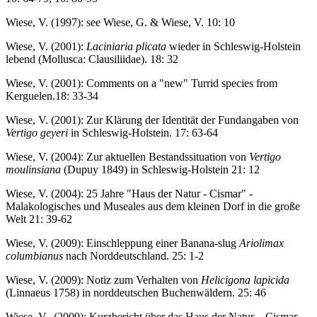
Wiese, V. (1997): see Wiese, G. & Wiese, V. 10: 10
Wiese, V. (2001):
Laciniaria plicata
wieder in Schleswig-Holstein
lebend (Mollusca: Clausiliidae). 18: 32
Wiese, V. (2001): Comments on a "new" Turrid species from
Kerguelen.18: 33-34
Wiese, V. (2001): Zur Klärung der Identität der Fundangaben von
Vertigo geyeri
in Schleswig-Holstein. 17: 63-64
Wiese, V. (2004): Zur aktuellen Bestandssituation von
Vertigo
moulinsiana
(Dupuy 1849) in Schleswig-Holstein 21: 12
Wiese, V. (2004): 25 Jahre "Haus der Natur - Cismar" -
Malakologisches und Museales aus dem kleinen Dorf in die große
Welt 21: 39-62
Wiese, V. (2009): Einschleppung einer Banana-slug
Ariolimax
columbianus
nach Norddeutschland. 25: 1-2
Wiese, V. (2009): Notiz zum Verhalten von
Helicigona lapicida
(Linnaeus 1758) in norddeutschen Buchenwäldern. 25: 46
Wiese, V. (2009): Kurzbericht über das Haus der Natur – Cismar