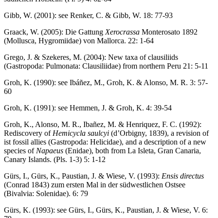
Gibb, W. (2001): see Renker, C. & Gibb, W. 18: 77-93
Graack, W. (2005): Die Gattung
Xerocrassa
Monterosato 1892
(Mollusca, Hygromiidae) von Mallorca. 22: 1-64
Grego, J. & Szekeres, M. (2004): New taxa of clausiliids
(Gastropoda: Pulmonata: Clausiliidae) from northern Peru 21: 5-11
Groh, K. (1990): see Ibáñez, M., Groh, K. & Alonso, M. R. 3: 57-
60
Groh, K. (1991): see Hemmen, J. & Groh, K. 4: 39-54
Groh, K., Alonso, M. R., Ibañez, M. & Henriquez, F. C. (1992):
Rediscovery of
Hemicycla saulcyi
(d’Orbigny, 1839), a revision of
ist fossil allies (Gastropoda: Helicidae), and a description of a new
species of
Napaeus
(Enidae), both from La Isleta, Gran Canaria,
Canary Islands. (Pls. 1-3) 5: 1-12
Gürs, I., Gürs, K., Paustian, J. & Wiese, V. (1993):
Ensis directus
(Conrad 1843) zum ersten Mal in der südwestlichen Ostsee
(Bivalvia: Solenidae). 6: 79
Gürs, K. (1993): see Gürs, I., Gürs, K., Paustian, J. & Wiese, V. 6: