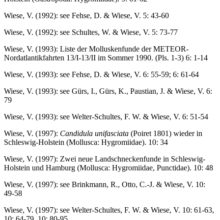
Wiese, V. (1992): see Fehse, D. & Wiese, V. 5: 43-60
Wiese, V. (1992): see Schultes, W. & Wiese, V. 5: 73-77
Wiese, V. (1993): Liste der Molluskenfunde der METEOR-
Nordatlantikfahrten 13/I-13/II im Sommer 1990. (Pls. 1-3) 6: 1-14
Wiese, V. (1993): see Fehse, D. & Wiese, V. 6: 55-59; 6: 61-64
Wiese, V. (1993): see Gürs, I., Gürs, K., Paustian, J. & Wiese, V. 6:
79
Wiese, V. (1993): see Welter-Schultes, F. W. & Wiese, V. 6: 51-54
Wiese, V. (1997):
Candidula unifasciata
(Poiret 1801) wieder in
Schleswig-Holstein (Mollusca: Hygromiidae). 10: 34
Wiese, V. (1997): Zwei neue Landschneckenfunde in Schleswig-
Holstein und Hamburg (Mollusca: Hygromiidae, Punctidae). 10: 48
Wiese, V. (1997): see Brinkmann, R., Otto, C.-J. & Wiese, V. 10:
49-58
Wiese, V. (1997): see Welter-Schultes, F. W. & Wiese, V. 10: 61-63,
10: 64-79, 10: 80-95