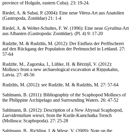
province of Holguín, eastern Cuba). 23: 19-24.
Riedel, A. & Subai, P. (2004): Eine neue
Vitrea
-Art aus Anatolien
(Gastropoda, Zonitidae) 21: 1-4
Riedel, A. & Welter-Schultes, F. W. (1996): Eine neue
Gyralina
-Art
aus Albanien (Gastropoda: Zonitidae). (Pl. 4) 9: 17-20
Rudzīte, M. & Rudzītis, M. (2012): Der Einfluss der Perlfischerei
auf den Rückgang der Population der Perlmuschel in Lettland. 27:
57-64
Rudzīte, M., Zagorska, I., Lübke, H. & Bērziņš, V. (2012):
Molluscs from a new archaeological excavation at Riņņukalns,
Latvia. 27: 49-56
Rudzītis, M. (2012): see Rudzīte, M. & Rudzītis, M. 27: 57-64
Sahlmann, B. (2011): Bibliographiy of the Scaphopod Molluscs of
the Philippine Archipelago and Surrounding Waters. 26: 47-52
Sahlmann, B. (2012): Description of a New Abyssal Scaphopod,
Laevidentalium wiesei
, from the Kurile-Kamchatka Trench
(Mollusca: Scaphopoda). 27: 25-28
Sahlmann, B., Richling, I. & Wiese, V. (2009): Note on the