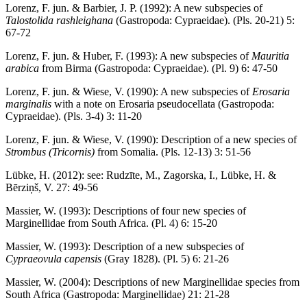
Lorenz, F. jun. & Barbier, J. P. (1992): A new subspecies of
Talostolida rashleighana
(Gastropoda: Cypraeidae). (Pls. 20-21) 5:
67-72
Lorenz, F. jun. & Huber, F. (1993): A new subspecies of
Mauritia
arabica
from Birma (Gastropoda: Cypraeidae). (Pl. 9) 6: 47-50
Lorenz, F. jun. & Wiese, V. (1990): A new subspecies of
Erosaria
marginalis
with a note on Erosaria pseudocellata (Gastropoda:
Cypraeidae). (Pls. 3-4) 3: 11-20
Lorenz, F. jun. & Wiese, V. (1990): Description of a new species of
Strombus (Tricornis)
from Somalia. (Pls. 12-13) 3: 51-56
Lübke, H. (2012): see: Rudzīte, M., Zagorska, I., Lübke, H. &
Bērziņš, V. 27: 49-56
Massier, W. (1993): Descriptions of four new species of
Marginellidae from South Africa. (Pl. 4) 6: 15-20
Massier, W. (1993): Description of a new subspecies of
Cypraeovula capensis
(Gray 1828). (Pl. 5) 6: 21-26
Massier, W. (2004): Descriptions of new Marginellidae species from
South Africa (Gastropoda: Marginellidae) 21: 21-28