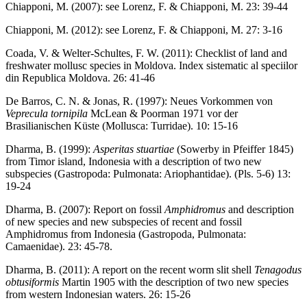
Chiapponi, M. (2007): see Lorenz, F. & Chiapponi, M. 23: 39-44
Chiapponi, M. (2012): see Lorenz, F. & Chiapponi, M. 27: 3-16
Coada, V. & Welter-Schultes, F. W. (2011): Checklist of land and
freshwater mollusc species in Moldova. Index sistematic al speciilor
din Republica Moldova. 26: 41-46
De Barros, C. N. & Jonas, R. (1997): Neues Vorkommen von
Veprecula tornipila
McLean & Poorman 1971 vor der
Brasilianischen Küste (Mollusca: Turridae). 10: 15-16
Dharma, B. (1999):
Asperitas stuartiae
(Sowerby in Pfeiffer 1845)
from Timor island, Indonesia with a description of two new
subspecies (Gastropoda: Pulmonata: Ariophantidae). (Pls. 5-6) 13:
19-24
Dharma, B. (2007): Report on fossil
Amphidromus
and description
of new species and new subspecies of recent and fossil
Amphidromus from Indonesia (Gastropoda, Pulmonata:
Camaenidae). 23: 45-78.
Dharma, B. (2011): A report on the recent worm slit shell
Tenagodus
obtusiformis
Martin 1905 with the description of two new species
from western Indonesian waters. 26: 15-26