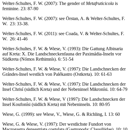
Welter-Schultes, F. W. (2007): The gender of
Metafruticicola
is
feminine. 23: 87-90
Welter-Schultes, F. W. (2007): see Örstan, A. & Welter-Schultes, F.
W. 23: 33-38.
Welter-Schultes, F. W. (2011): see Coada, V. & Welter-Schultes, F.
W. 26: 41-46
Welter-Schultes, F. W. & Wiese, V. (1993): Die Gattung Albinaria
auf Kreta: X. Die Landschneckenfauna der Paximádia-Inseln vor
Südkreta (Nómos Rethimnís). 6: 51-54
Welter-Schultes, F. W. & Wiese, V. (1997): Die Landschnecken der
Grándes-Insel westlich von Palékastro (Ostkreta). 10: 61-63
Welter-Schultes, F. W. & Wiese, V. (1997): Die Landschnecken der
Insel Chrisí (südlich Kreta) und der Nebeninsel Mikronísi. 10: 64-79
Welter-Schultes, F. W. & Wiese, V (1997): Die Landschnecken der
Insel Koufonísi (südlich Kreta) mit Nebeninseln. 10: 80-95
Wiese, G. (1999): see Wiese, V., Wiese, G. & Richling, I. 13: 60
Wiese, G. & Wiese, V. (1997): Der westlichste Fundort von
Macrogastra densestriata costulata (Gastropoda: Clausiliidae). 10: 10