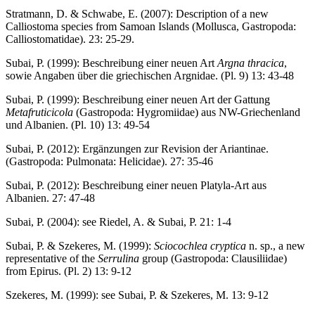
Stratmann, D. & Schwabe, E. (2007): Description of a new
Calliostoma species from Samoan Islands (Mollusca, Gastropoda:
Calliostomatidae). 23: 25-29.
Subai, P. (1999): Beschreibung einer neuen Art
Argna thracica
,
sowie Angaben über die griechischen Argnidae. (Pl. 9) 13: 43-48
Subai, P. (1999): Beschreibung einer neuen Art der Gattung
Metafruticicola
(Gastropoda: Hygromiidae) aus NW-Griechenland
und Albanien. (Pl. 10) 13: 49-54
Subai, P. (2012): Ergänzungen zur Revision der Ariantinae.
(Gastropoda: Pulmonata: Helicidae). 27: 35-46
Subai, P. (2012): Beschreibung einer neuen Platyla-Art aus
Albanien. 27: 47-48
Subai, P. (2004): see Riedel, A. & Subai, P. 21: 1-4
Subai, P. & Szekeres, M. (1999):
Sciocochlea cryptica
n. sp., a new
representative of the
Serrulina
group (Gastropoda: Clausiliidae)
from Epirus. (Pl. 2) 13: 9-12
Szekeres, M. (1999): see Subai, P. & Szekeres, M. 13: 9-12