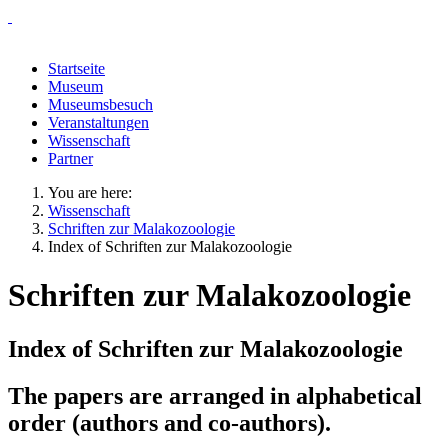
Startseite
Museum
Museumsbesuch
Veranstaltungen
Wissenschaft
Partner
You are here:
Wissenschaft
Schriften zur Malakozoologie
Index of Schriften zur Malakozoologie
Schriften zur Malakozoologie
Index of Schriften zur Malakozoologie
The papers are arranged in alphabetical
order (authors and co-authors).