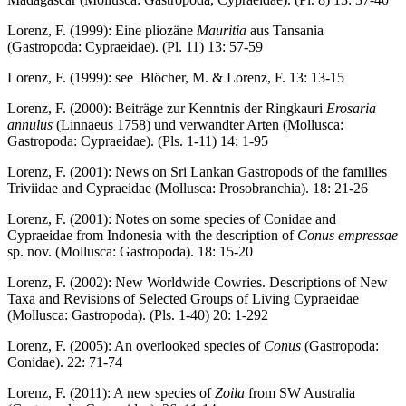
Lorenz, F. (1999): Eine pliozäne
Mauritia
aus Tansania
(Gastropoda: Cypraeidae). (Pl. 11) 13: 57-59
Lorenz, F. (1999): see Blöcher, M. & Lorenz, F. 13: 13-15
Lorenz, F. (2000): Beiträge zur Kenntnis der Ringkauri
Erosaria
annulus
(Linnaeus 1758) und verwandter Arten (Mollusca:
Gastropoda: Cypraeidae). (Pls. 1-11) 14: 1-95
Lorenz, F. (2001): News on Sri Lankan Gastropods of the families
Triviidae and Cypraeidae (Mollusca: Prosobranchia). 18: 21-26
Lorenz, F. (2001): Notes on some species of Conidae and
Cypraeidae from Indonesia with the description of
Conus empressae
sp. nov. (Mollusca: Gastropoda). 18: 15-20
Lorenz, F. (2002): New Worldwide Cowries. Descriptions of New
Taxa and Revisions of Selected Groups of Living Cypraeidae
(Mollusca: Gastropoda). (Pls. 1-40) 20: 1-292
Lorenz, F. (2005): An overlooked species of
Conus
(Gastropoda:
Conidae). 22: 71-74
Lorenz, F. (2011): A new species of
Zoila
from SW Australia