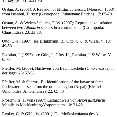
Turkey. (Pl. 7) 13:31-36
Örstan, A. (2001): A Revision of
Mastus carneolus
(Mousson 1863)
from Istanbul, Turkey (Gastropoda: Pulmonata: Enidae). 17: 65-70
Örstan, A. & Welter-Schultes, F. W. (2007): Reproductive isolation
between two
Albinaria
species in a contact zone (Gastropoda:
Clausiliidae). 23: 33-38.
Otto, C.-J. (1997): see Brinkmann, R., Otto, C.-J. & Wiese, V. 10:
49-58
Paustian, J. (1993): see Gürs, I., Gürs, K., Paustian, J. & Wiese, V.
6: 79
Pfeiffer, M. (2009): Nachweis von Bachmuscheln (
Unio crassus
) in
der Jagst. 25: 57-58
Pfeiffer, M. & Sharma, B.: Identification of the larvae of three
freshwater mussels from the oriental region (Nepal) (Bivalvia,
Unionoidea, Ambleminae). 22: 65-70
Proschwitz, T. von (1997): Erstnachweis von
Arion lusitanicus
Mabille in Mecklenburg-Vorpommern. 10: 21-22
Renker, C. & Gibb, W. (2001): Die Molluskenfauna des Alten