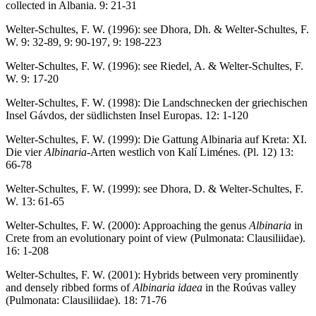
collected in Albania. 9: 21-31
Welter-Schultes, F. W. (1996): see Dhora, Dh. & Welter-Schultes, F.
W. 9: 32-89, 9: 90-197, 9: 198-223
Welter-Schultes, F. W. (1996): see Riedel, A. & Welter-Schultes, F.
W. 9: 17-20
Welter-Schultes, F. W. (1998): Die Landschnecken der griechischen
Insel Gávdos, der südlichsten Insel Europas. 12: 1-120
Welter-Schultes, F. W. (1999): Die Gattung Albinaria auf Kreta: XI.
Die vier
Albinaria
-Arten westlich von Kalí Liménes. (Pl. 12) 13:
66-78
Welter-Schultes, F. W. (1999): see Dhora, D. & Welter-Schultes, F.
W. 13: 61-65
Welter-Schultes, F. W. (2000): Approaching the genus
Albinaria
in
Crete from an evolutionary point of view (Pulmonata: Clausiliidae).
16: 1-208
Welter-Schultes, F. W. (2001): Hybrids between very prominently
and densely ribbed forms of
Albinaria idaea
in the Roúvas valley
(Pulmonata: Clausiliidae). 18: 71-76