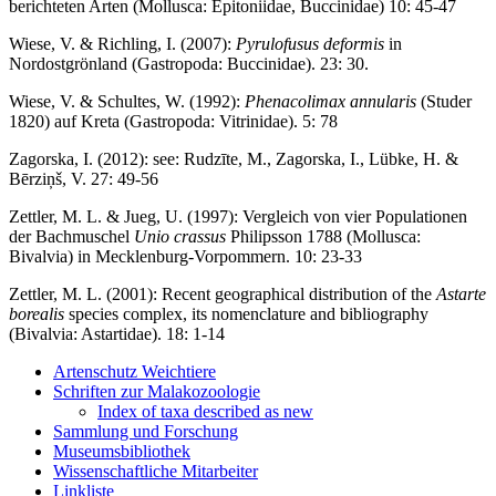
berichteten Arten (Mollusca: Epitoniidae, Buccinidae) 10: 45-47
Wiese, V. & Richling, I. (2007):
Pyrulofusus deformis
in
Nordostgrönland (Gastropoda: Buccinidae). 23: 30.
Wiese, V. & Schultes, W. (1992):
Phenacolimax annularis
(Studer
1820) auf Kreta (Gastropoda: Vitrinidae). 5: 78
Zagorska, I. (2012): see: Rudzīte, M., Zagorska, I., Lübke, H. &
Bērziņš, V. 27: 49-56
Zettler, M. L. & Jueg, U. (1997): Vergleich von vier Populationen
der Bachmuschel
Unio crassus
Philipsson 1788 (Mollusca:
Bivalvia) in Mecklenburg-Vorpommern. 10: 23-33
Zettler, M. L. (2001): Recent geographical distribution of the
Astarte
borealis
species complex, its nomenclature and bibliography
(Bivalvia: Astartidae). 18: 1-14
Artenschutz Weichtiere
Schriften zur Malakozoologie
Index of taxa described as new
Sammlung und Forschung
Museumsbibliothek
Wissenschaftliche Mitarbeiter
Linkliste