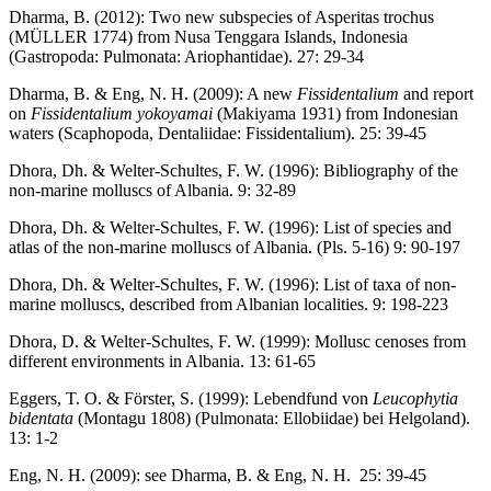
Dharma, B. (2012): Two new subspecies of Asperitas trochus
(MÜLLER 1774) from Nusa Tenggara Islands, Indonesia
(Gastropoda: Pulmonata: Ariophantidae). 27: 29-34
Dharma, B. & Eng, N. H. (2009): A new
Fissidentalium
and report
on
Fissidentalium yokoyamai
(Makiyama 1931) from Indonesian
waters (Scaphopoda, Dentaliidae: Fissidentalium). 25: 39-45
Dhora, Dh. & Welter-Schultes, F. W. (1996): Bibliography of the
non-marine molluscs of Albania. 9: 32-89
Dhora, Dh. & Welter-Schultes, F. W. (1996): List of species and
atlas of the non-marine molluscs of Albania. (Pls. 5-16) 9: 90-197
Dhora, Dh. & Welter-Schultes, F. W. (1996): List of taxa of non-
marine molluscs, described from Albanian localities. 9: 198-223
Dhora, D. & Welter-Schultes, F. W. (1999): Mollusc cenoses from
different environments in Albania. 13: 61-65
Eggers, T. O. & Förster, S. (1999): Lebendfund von
Leucophytia
bidentata
(Montagu 1808) (Pulmonata: Ellobiidae) bei Helgoland).
13: 1-2
Eng, N. H. (2009): see Dharma, B. & Eng, N. H. 25: 39-45