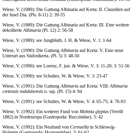
Wiese, V. (1989): Die Gattung Albinaria auf Kreta: II. Clausilien auf
der Insel Dia. (Pls. 8-11) 2: 39-55
Wiese, V. (1989): Die Gattung Albinaria auf Kreta: III. Eine weitere
dekollierte
Albinaria
(Pl. 12) 2: 56-58
Wiese, V. (1989): see Jungbluth, J. H. & Wiese, V. 1: 1-64
Wiese, V. (1990): Die Gattung
Albinaria
auf Kreta: V. Eine neue
Unterart aus Südostkreta. (Pl. 5) 3: 48-50
Wiese, V. (1990): see Lorenz, F. jun. & Wiese, V. 3: 11-20; 3: 51-56
Wiese, V. (1990): see Schultes, W. & Wiese, V. 3: 23-47
Wiese, V. (1991): Die Gattung
Albinaria
auf Kreta: VIII:
Albinaria
cretensis rodakinensis
n. ssp. (Pl. 15) 4: 94
Wiese, V. (1991): see Schultes, W. & Wiese, V. 4: 65-75; 4: 76-93
Wiese, V. (1992): Ein weiterer Fund von
Mohnia glyptus
(Verrill
1882) in Nordeuropa (Gastropoda: Buccinidae). 5: 42
Wiese, V. (1992): Ein Neufund von
Cernuella
in Schleswig-
Holstein (Gastropoda: Hygromiidae). 5: 61-62