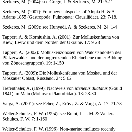
Szekeres, M. (2004): see Grego, J. & Szekeres, M. 21: 5-11
Szekeres, M. (2007): Four new subspecies of Alopia H. & A.
Adams 1855 (Gastropoda, Pulmonata: Clausiliidae). 23: 7-18.
Szekeres, M. (2009): see Hunyadi, A. & Szekeres, M. 24: 1-4
Tappert, A. & Korniushin, A. (2001): Zur Molluskenfauna von
Kiew, Lwiw und dem Norden der Ukraine. 17: 9-28
Tappert, A. (2002): Molluskenzönosen von Waldstandorten des
Pfälzerwaldes und der angrenzenden Rheinebene (unter Bildung
von Zönosengruppen). 19: 1-159
Tappert, A. (2009): Die Molluskenfauna von Moskau und der
Moskauer Oblast, Russland. 24: 5-62
Tiefenthaler, A. (1999): Nachweis von
Menetus dilatatus
(Gould
1841) im Main (Mollusca: Planorbidae). 13: 28-30
Varga, A. (2001): see Fehér, Z., Eröss, Z. & Varga, A. 17: 71-78
Welter-Schultes, F. W. (1994): see Butot, L. J. M. & Welter-
Schultes, F. W. 7: 1-160
Welter-Schultes, F. W. (1996): Non-marine molluscs recently