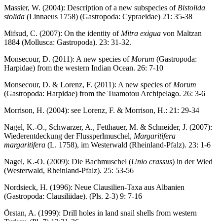
Massier, W. (2004): Description of a new subspecies of
Bistolida
stolida
(Linnaeus 1758) (Gastropoda: Cypraeidae) 21: 35-38
Mifsud, C. (2007): On the identity of
Mitra exigua
von Maltzan
1884 (Mollusca: Gastropoda). 23: 31-32.
Monsecour, D. (2011): A new species of
Morum
(Gastropoda:
Harpidae) from the western Indian Ocean. 26: 7-10
Monsecour, D. & Lorenz, F. (2011): A new species of
Morum
(Gastropoda: Harpidae) from the Tuamotou Archipelago. 26: 3-6
Morrison, H. (2004): see Lorenz, F. & Morrison, H.: 21: 29-34
Nagel, K.-O., Schwarzer, A., Fetthauer, M. & Schneider, J. (2007):
Wiederentdeckung der Flussperlmuschel,
Margaritifera
margaritifera
(L. 1758), im Westerwald (Rheinland-Pfalz). 23: 1-6
Nagel, K.-O. (2009): Die Bachmuschel (
Unio crassus
) in der Wied
(Westerwald, Rheinland-Pfalz). 25: 53-56
Nordsieck, H. (1996): Neue Clausilien-Taxa aus Albanien
(Gastropoda: Clausiliidae). (Pls. 2-3) 9: 7-16
Örstan, A. (1999): Drill holes in land snail shells from western