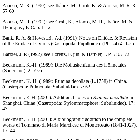
Alonso, M. R. (1990): see Ibáñez, M., Groh, K. & Alonso, M. R. 3:
57-60
Alonso, M. R. (1992): see Groh, K., Alonso, M. R., Ibañez, M. &
Henriquez, F. C. 5: 1-12
Bank, R. A. & Hovestadt, Ad. (1991): Notes on Enidae, 3: Revision
of the Enidae of Cyprus (Gastropoda: Pupilloidea. (Pl. 1-4) 4: 1-25
Barbier, J. P. (1992): see Lorenz, F. jun. & Barbier, J. P. 5: 67-72
Beckmann, K.-H. (1989): Die Molluskenfauna des Hönnetales
(Sauerland). 2: 59-61
Beckmann, K.-H. (1989): Rumina decollata (L.1758) in China.
(Gastropoda: Pulmonata: Subulinidae). 2: 62
Beckmann, K-H. (2001): Additional notes on
Rumina decollata
in
Shanghai, China (Gastropoda: Stylommatophora: Subulinidae). 17:
43
Beckmann, K-H. (2001): A bibliographic addition to the complete
works of Tommaso di Maria Marchese di Monterosato (1841-1927).
17: 44