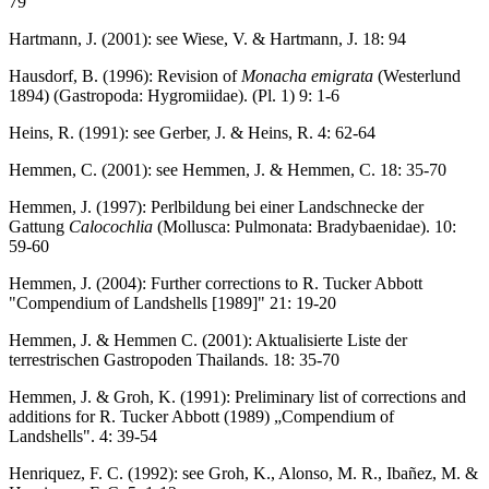
79
Hartmann, J. (2001): see Wiese, V. & Hartmann, J. 18: 94
Hausdorf, B. (1996): Revision of
Monacha emigrata
(Westerlund
1894) (Gastropoda: Hygromiidae). (Pl. 1) 9: 1-6
Heins, R. (1991): see Gerber, J. & Heins, R. 4: 62-64
Hemmen, C. (2001): see Hemmen, J. & Hemmen, C. 18: 35-70
Hemmen, J. (1997): Perlbildung bei einer Landschnecke der
Gattung
Calocochlia
(Mollusca: Pulmonata: Bradybaenidae). 10:
59-60
Hemmen, J. (2004): Further corrections to R. Tucker Abbott
"Compendium of Landshells [1989]" 21: 19-20
Hemmen, J. & Hemmen C. (2001): Aktualisierte Liste der
terrestrischen Gastropoden Thailands. 18: 35-70
Hemmen, J. & Groh, K. (1991): Preliminary list of corrections and
additions for R. Tucker Abbott (1989) „Compendium of
Landshells". 4: 39-54
Henriquez, F. C. (1992): see Groh, K., Alonso, M. R., Ibañez, M. &