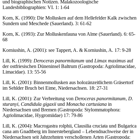
und biographischen Notizen. Malakozoologische
Landesbibliographien: VI. 1: 1-64
Korn, K. (1990): Die Mollusken auf dem Hellefelder Kalk zwischen
Sundern und Meschede (Sauerland). 3: 61-62
Korn, K. (1993): Zur Molluskenfauna von Alme (Sauerland). 6: 65-
68
Korniushin, A. (2001): see Tappert, A. & Korniushin, A. 17: 9-28
Lill, K. (1999):
Deroceras panormitanum
und
Limax maximus
auf
der ostfriesischen Düneninsel Baltrum (Gastropoda: Agriolimacidae,
Limacidae). 13: 55-56
Lill, K. (2001): Binnenmollusken aus holozänzeitlichem Gräsertorf
im Sehlder Bruch bei Eime, Niedersachsen. 18: 27-31
Lill, K. (2001): Zur Verbreitung von
Deroceras panormitanum
,
D.
sturanyi
,
Candidula gigaxii
und
Monacha cartusiana
in
Niedersachsen und Bremen (Gastropoda: Stylommatophora:
Agriolimacidae, Hygromiidae) 17: 79-86
Lill, K. (2004): Macrogastra rolphii, Clausilia cruciata und Bulgarica
cana am Gnadtberg im Innerstebergland – Lebendnachweise der in
Niedersachsen seit Jahrzehnten verschollenen Arten (Gastropoda: