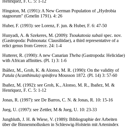
Henriquez, F. C. 5: 1-12
Hingston, M. (1991): A New German Population of „Hydrobia
stagnorum" (Gmelin 1791). 4: 26
Huber, F. (1993): see Lorenz, F. jun. & Huber, F. 6: 47-50
Hunyadi, A. & Szekeres, M. (2009):
Tsoukatosia subaii
spec. nov.
(Gastropoda: Pulmonata: Clausiliidae), a third representative of a
relict genus from Greece. 24: 1-4
Hutterer, R. (1990): A new Canarian
Theba
(Gastropoda: Helicidae)
with African affinities. (Pl. 1) 3: 1-6
Ibáñez, M., Groh, K. & Alonso, M. R. (1990): On the validity of
Patula (Acanthinula) spinifera
Mousson 1872. (Pl. 14) 3: 57-60
Ibañez, M. (1992): see Groh, K., Alonso, M. R., Ibañez, M. &
Henriquez, F. C. 5: 1-12
Jonas, R. (1997): see De Barros, C. N. & Jonas, R. 10: 15-16
Jueg, U. (1997): see Zettler, M & Jueg, U. 10: 23-33
Jungbluth, J. H. & Wiese, V. (1989): Bibliographie der Arbeiten
über die Binnenmollusken in Schleswig-Holstein mit Artenindex