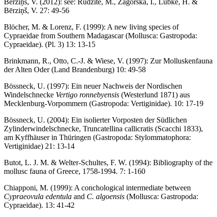
Bērziņš, V. (2012): see: Rudzīte, M., Zagorska, I., Lübke, H. &
Bērziņš, V. 27: 49-56
Blöcher, M. & Lorenz, F. (1999): A new living species of
Cypraeidae from Southern Madagascar (Mollusca: Gastropoda:
Cypraeidae). (Pl. 3) 13: 13-15
Brinkmann, R., Otto, C.-J. & Wiese, V. (1997): Zur Molluskenfauna
der Alten Oder (Land Brandenburg) 10: 49-58
Bössneck, U. (1997): Ein neuer Nachweis der Nordischen
Windelschnecke
Vertigo ronnebyensis
(Westerlund 1871) aus
Mecklenburg-Vorpommern (Gastropoda: Vertiginidae). 10: 17-19
Bössneck, U. (2004): Ein isolierter Vorposten der Südlichen
Zylinderwindelschnecke, Truncatellina callicratis (Scacchi 1833),
am Kyffhäuser in Thüringen (Gastropoda: Stylommatophora:
Vertiginidae) 21: 13-14
Butot, L. J. M. & Welter-Schultes, F. W. (1994): Bibliography of the
mollusc fauna of Greece, 1758-1994. 7: 1-160
Chiapponi, M. (1999): A conchological intermediate between
Cypraeovula edentula
and
C. algoensis
(Mollusca: Gastropoda:
Cypraeidae). 13: 41-42