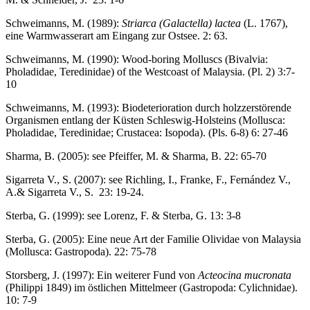
Schweimanns, M. (1989):
Striarca (Galactella) lactea
(L. 1767),
eine Warmwasserart am Eingang zur Ostsee. 2: 63.
Schweimanns, M. (1990): Wood-boring Molluscs (Bivalvia:
Pholadidae, Teredinidae) of the Westcoast of Malaysia. (Pl. 2) 3:7-
10
Schweimanns, M. (1993): Biodeterioration durch holzzerstörende
Organismen entlang der Küsten Schleswig-Holsteins (Mollusca:
Pholadidae, Teredinidae; Crustacea: Isopoda). (Pls. 6-8) 6: 27-46
Sharma, B. (2005): see Pfeiffer, M. & Sharma, B. 22: 65-70
Sigarreta V., S. (2007): see Richling, I., Franke, F., Fernández V.,
A.& Sigarreta V., S. 23: 19-24.
Sterba, G. (1999): see Lorenz, F. & Sterba, G. 13: 3-8
Sterba, G. (2005): Eine neue Art der Familie Olividae von Malaysia
(Mollusca: Gastropoda). 22: 75-78
Storsberg, J. (1997): Ein weiterer Fund von
Acteocina mucronata
(Philippi 1849) im östlichen Mittelmeer (Gastropoda: Cylichnidae).
10: 7-9